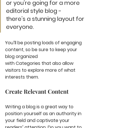
or you’re going for a more 
editorial style blog - 
there’s a stunning layout for 
everyone.
You’ll be posting loads of engaging 
content, so be sure to keep your 
blog organized 
with Categories that also allow 
visitors to explore more of what 
interests them.
Create Relevant Content
Writing a blog is a great way to 
position yourself as an authority in 
your field and captivate your 
readers’ attention. Do you want to 