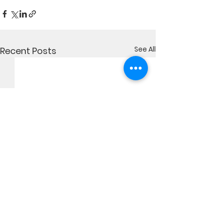
See All
Recent Posts