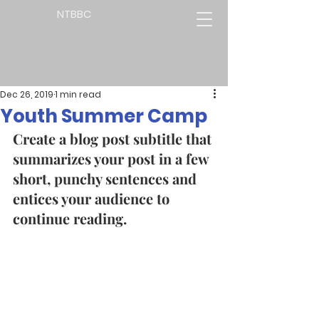
NTBBC
Dec 26, 2019
1 min read
Youth Summer Camp
Create a blog post subtitle that 
summarizes your post in a few 
short, punchy sentences and 
entices your audience to 
continue reading. 