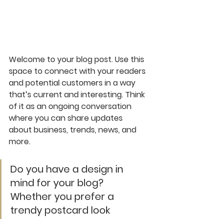
Welcome to your blog post. Use this 
space to connect with your readers 
and potential customers in a way 
that’s current and interesting. Think 
of it as an ongoing conversation 
where you can share updates 
about business, trends, news, and 
more. 
Do you have a design in 
mind for your blog? 
Whether you prefer a 
trendy postcard look 