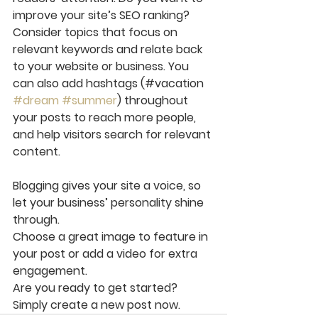
improve your site’s SEO ranking? 
Consider topics that focus on 
relevant keywords and relate back 
to your website or business. You 
can also add hashtags (#vacation 
#dream
#summer
) throughout 
your posts to reach more people, 
and help visitors search for relevant 
content.
Blogging gives your site a voice, so 
let your business’ personality shine 
through. 
Choose a great image to feature in 
your post or add a video for extra 
engagement. 
Are you ready to get started? 
Simply create a new post now. 