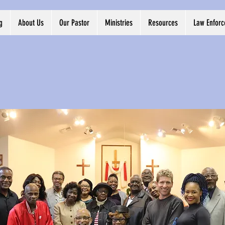
g
About Us
Our Pastor
Ministries
Resources
Law Enfor