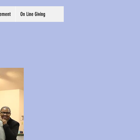
cement
On Line Giving