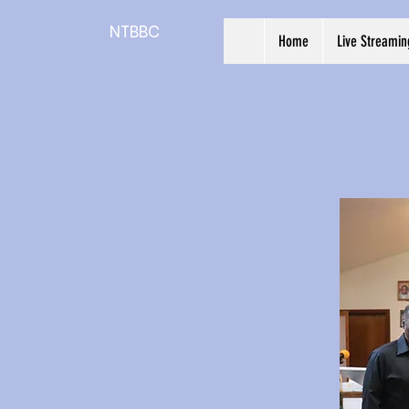
NTBBC
Home
Live Streamin