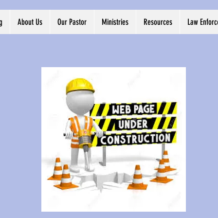
g
About Us
Our Pastor
Ministries
Resources
Law Enfor