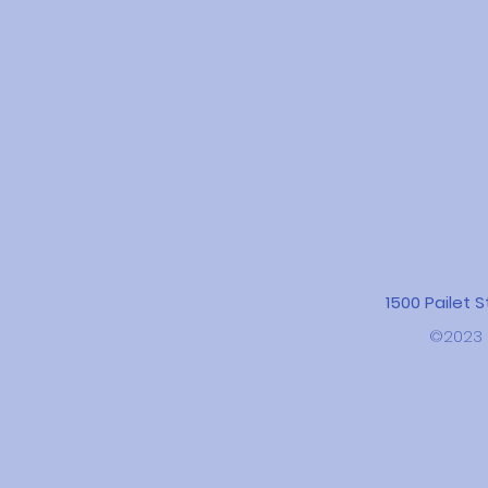
1500 Pailet 
©2023 b