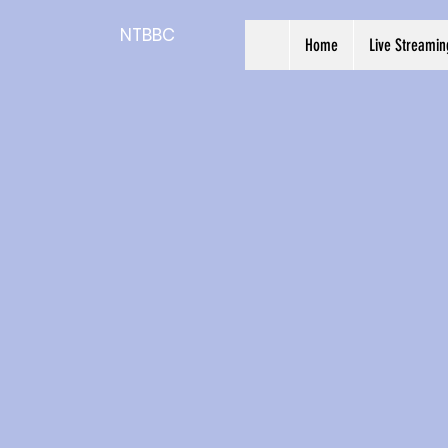
NTBBC
Home
Live Streamin