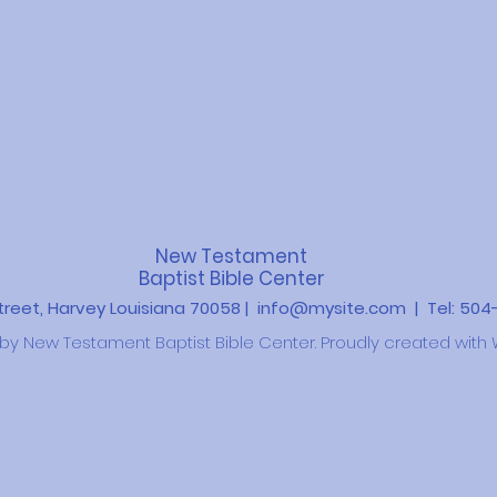
New Testament
Baptist Bible Center
Street, Harvey Louisiana 70058 |
info@mysite.com
| Tel: 50
y New Testament Baptist Bible Center. Proudly created with