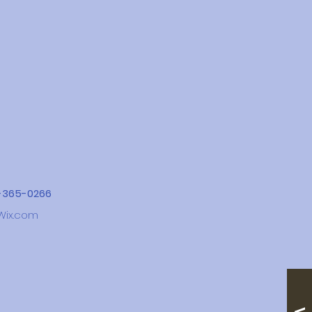
4-365-0266
Wix.com