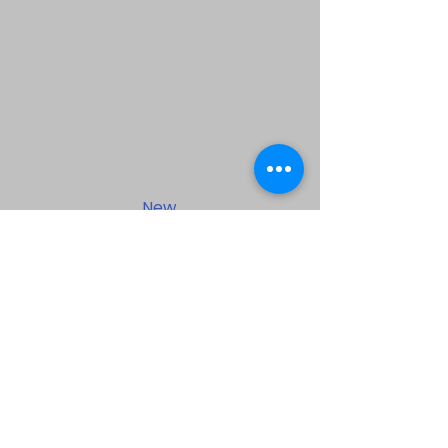
New
Testament
Baptist Bible
Center
1500 Pailet Street, Harvey Louisiana
70058 |
info@mysite.com
| Tel:
504-365-0266
©2023 by New Testament Baptist
Bible Center. Proudly created with