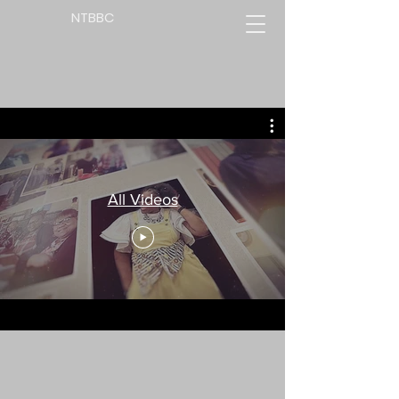
NTBBC
All Videos