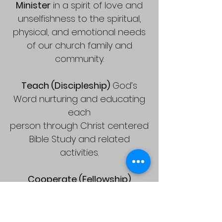
Minister
in a spirit of love and
unselfishness to the spiritual,
physical, and emotional needs
of our church family and
community.
Teach (Discipleship)
God’s
Word nurturing and educating
each
person through Christ centered
Bible Study and related
activities.
Cooperate (Fellowship)
through our time, talents, tithes
and offerings to support
a Christ-centered ministry in