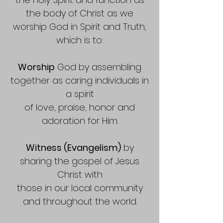
the body of Christ as we
worship God in Spirit and Truth,
which is to:
Worship
God by assembling
together as caring individuals in
a spirit
of love, praise, honor and
adoration for Him.
Witness (Evangelism)
by
sharing the gospel of Jesus
Christ with
those in our local community
and throughout the world.