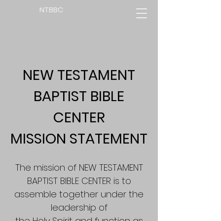
NTBBC
NEW TESTAMENT
BAPTIST BIBLE
CENTER
MISSION STATEMENT
The mission of NEW TESTAMENT
BAPTIST BIBLE CENTER is to
assemble together under the
leadership of
the Holy Spirit and function as