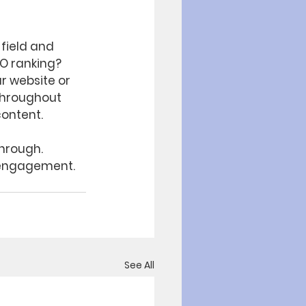
 field and 
EO ranking? 
r website or 
throughout 
content.
through. 
 engagement. 
See All