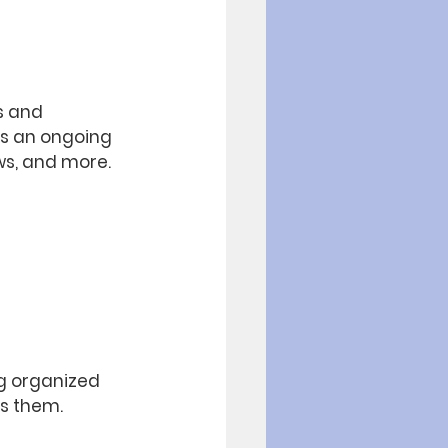
s and 
as an ongoing 
s, and more. 
og organized 
ts them.