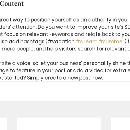
 Content
great way to position yourself as an authority in your
ers’ attention. Do you want to improve your site’s S
t focus on relevant keywords and relate back to you
also add hashtags (#vacation 
#dream
#summer
) 
 more people, and help visitors search for relevant 
site a voice, so let your business’ personality shine 
ge to feature in your post or add a video for extra
t started? Simply create a new post now. 