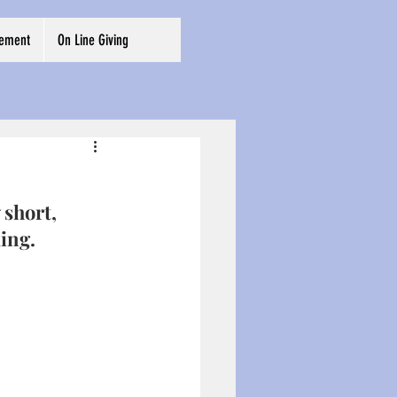
cement
On Line Giving
 short, 
ing. 