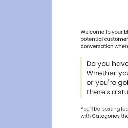
Welcome to your bl
potential customers
conversation where
Do you have 
Whether you
or you’re go
there’s a st
You’ll be posting l
with Categories tha