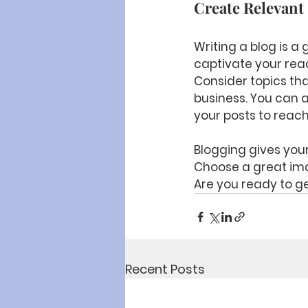
Create Relevant
Writing a blog is a 
captivate your read
Consider topics tha
business. You can 
your posts to reach
Blogging gives your 
Choose a great ima
Are you ready to ge
Recent Posts