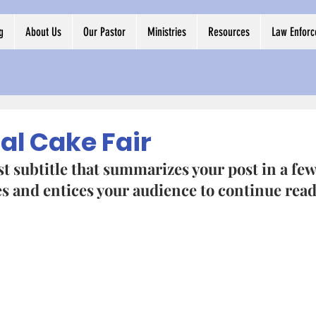
g
About Us
Our Pastor
Ministries
Resources
Law Enfor
al Cake Fair
t subtitle that summarizes your post in a few
 and entices your audience to continue read