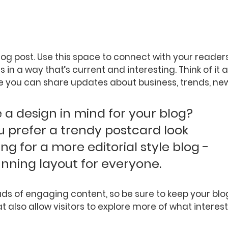
og post. Use this space to connect with your reader
 in a way that’s current and interesting. Think of it 
 you can share updates about business, trends, new
a design in mind for your blog? 
 prefer a trendy postcard look 
ing for a more editorial style blog - 
unning layout for everyone.
oads of engaging content, so be sure to keep your bl
t also allow visitors to explore more of what interes