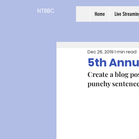
NTBBC
Home
Live Streamin
Dec 26, 2019
1 min read
5th Annu
Create a blog pos
punchy sentences