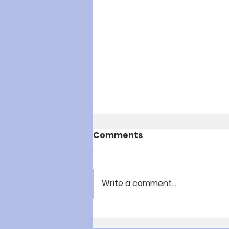
Comments
Write a comment...
Youth Summer Camp